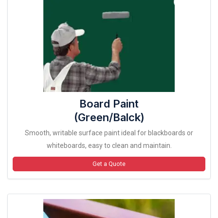
Board Paint
(Green/Balck)
Smooth, writable surface paint ideal for blackboards or
whiteboards, easy to clean and maintain.
Get a Quote