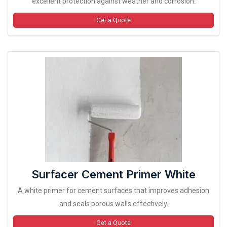
excellent protection against weather and corrosion.
Get a Quote
Surfacer Cement Primer White
A white primer for cement surfaces that improves adhesion
and seals porous walls effectively.
Get a Quote