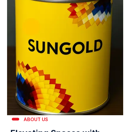
ABOUT US