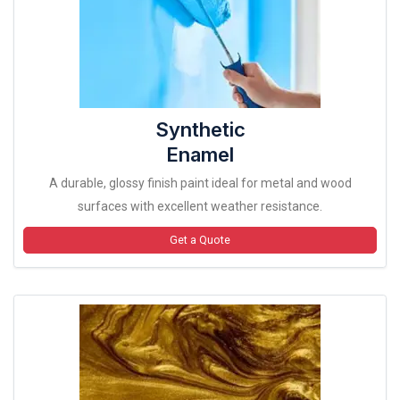
Synthetic
Enamel
A durable, glossy finish paint ideal for metal and wood
surfaces with excellent weather resistance.
Get a Quote