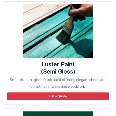
Luster Paint
(Semi Gloss)
Smooth, semi-gloss finish paint offering elegant sheen and
durability for walls and woodwork.
Get a Quote