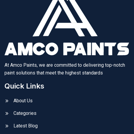
At Amco Paints, we are committed to delivering top-notch
paint solutions that meet the highest standards
Quick Links
About Us
Categories
Latest Blog