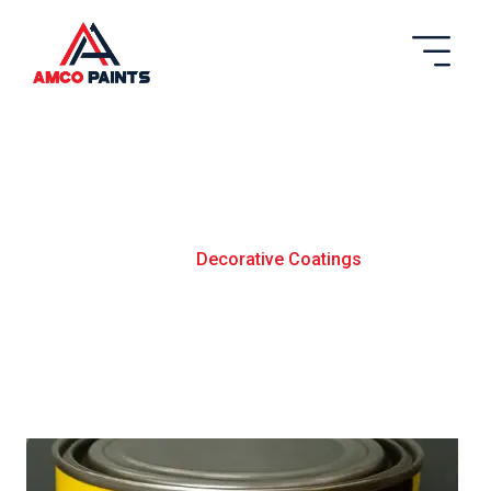
Decortaive Coatings
Home
Decorative Coatings