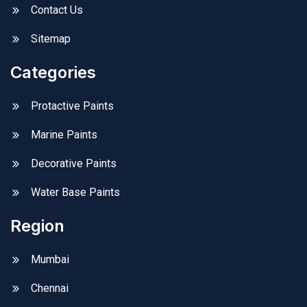
Contact Us
Sitemap
Categories
Protactive Paints
Marine Paints
Decorative Paints
Water Base Paints
Region
Mumbai
Chennai