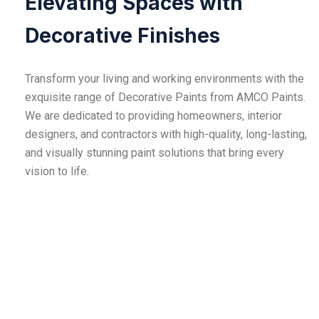
Elevating Spaces with
Decorative Finishes
Transform your living and working environments with the
exquisite range of Decorative Paints from AMCO Paints.
We are dedicated to providing homeowners, interior
designers, and contractors with high-quality, long-lasting,
and visually stunning paint solutions that bring every
vision to life.