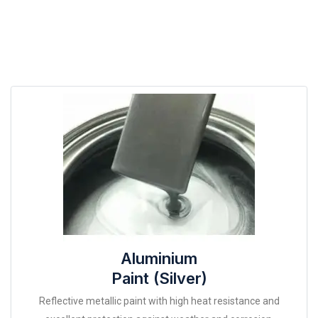
Aluminium
Paint (Silver)
Reflective metallic paint with high heat resistance and