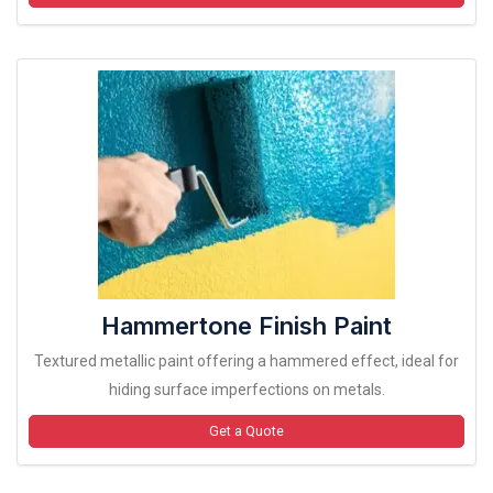
Hammertone Finish Paint
Textured metallic paint offering a hammered effect, ideal for
hiding surface imperfections on metals.
Get a Quote