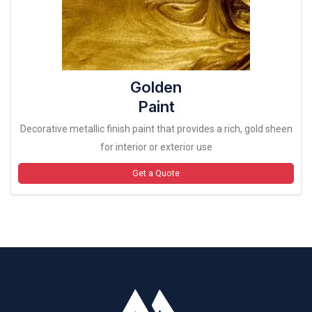
Golden
Paint
Decorative metallic finish paint that provides a rich, gold sheen
for interior or exterior use
Get a Quote