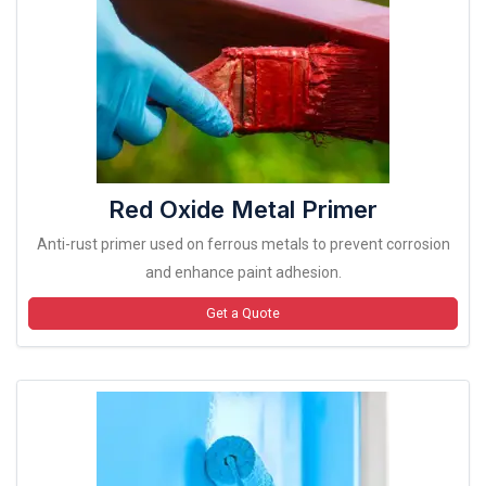
Red Oxide Metal Primer
Anti-rust primer used on ferrous metals to prevent corrosion
and enhance paint adhesion.
Get a Quote